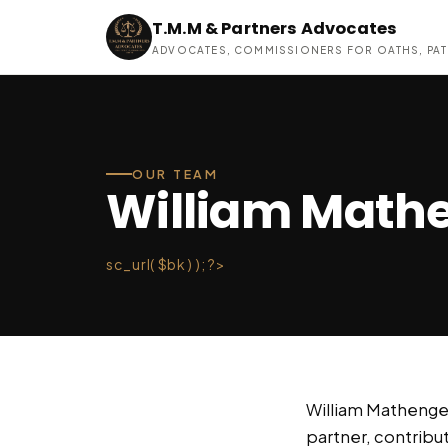
T.M.M & Partners Advocates
ADVOCATES, COMMISSIONERS FOR OATHS, PAT
OUR TEAM
William Mathe
sc_url( $bk ) ); ?>
William Mathenge 
partner, contributi