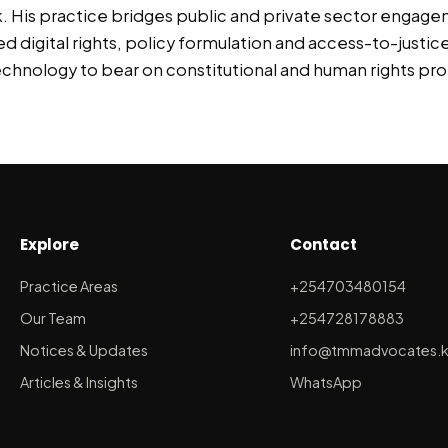
. His practice bridges public and private sector engage
digital rights, policy formulation and access-to-justice 
chnology to bear on constitutional and human rights pro
Explore
Contact
Practice Areas
+254703480154
Our Team
+254728178883
Notices & Updates
info@tmmadvocates.
Articles & Insights
WhatsApp