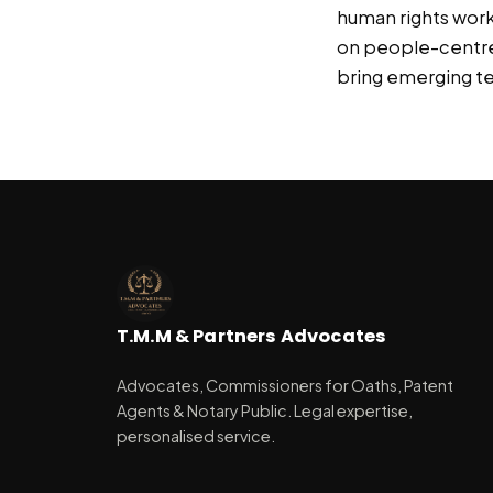
human rights work
on people-centred 
bring emerging te
T.M.M & Partners Advocates
Advocates, Commissioners for Oaths, Patent
Agents & Notary Public. Legal expertise,
personalised service.