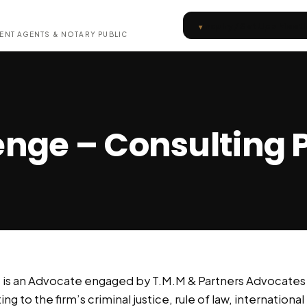
Inquiry / Set Up a Meet
ENT AGENTS & NOTARY PUBLIC
nge – Consulting 
is an Advocate engaged by T.M.M & Partners Advocates a
ng to the firm’s criminal justice, rule of law, internationa