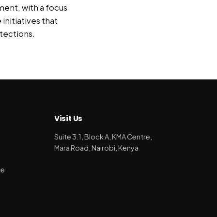
ment, with a focus
initiatives that
tections.
Visit Us
Suite 3.1, Block A, KMA Centre,
Mara Road, Nairobi, Kenya
ke