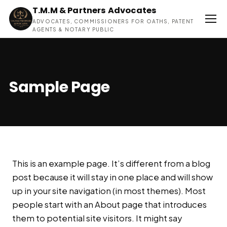
T.M.M & Partners Advocates
ADVOCATES, COMMISSIONERS FOR OATHS, PATENT
AGENTS & NOTARY PUBLIC
Sample Page
This is an example page. It’s different from a blog
post because it will stay in one place and will show
up in your site navigation (in most themes). Most
people start with an About page that introduces
them to potential site visitors. It might say