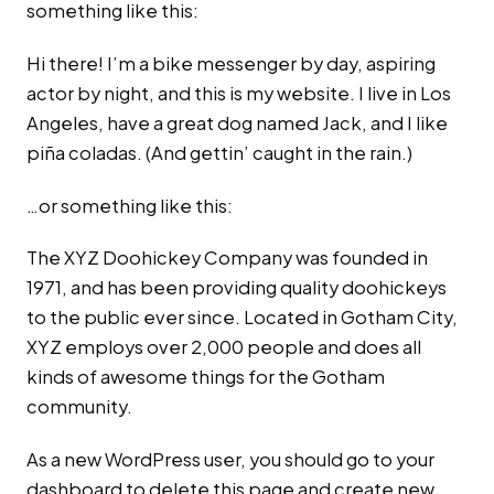
something like this:
Hi there! I’m a bike messenger by day, aspiring
actor by night, and this is my website. I live in Los
Angeles, have a great dog named Jack, and I like
piña coladas. (And gettin’ caught in the rain.)
…or something like this:
The XYZ Doohickey Company was founded in
1971, and has been providing quality doohickeys
to the public ever since. Located in Gotham City,
XYZ employs over 2,000 people and does all
kinds of awesome things for the Gotham
community.
As a new WordPress user, you should go to
your
dashboard
to delete this page and create new