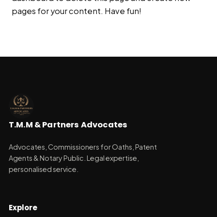
pages for your content. Have fun!
T.M.M & Partners Advocates
Advocates, Commissioners for Oaths, Patent
Agents & Notary Public. Legal expertise,
personalised service.
Explore