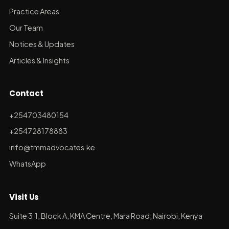
Practice Areas
Our Team
Notices & Updates
Articles & Insights
Contact
+254703480154
+254728178883
info@tmmadvocates.ke
WhatsApp
Visit Us
Suite 3.1, Block A, KMA Centre, Mara Road, Nairobi, Kenya